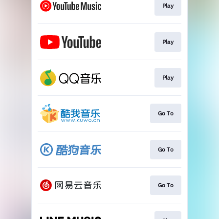
Play
Play
Play
Go To
Go To
Go To