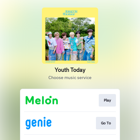
Youth Today
Choose music service
Play
Go To