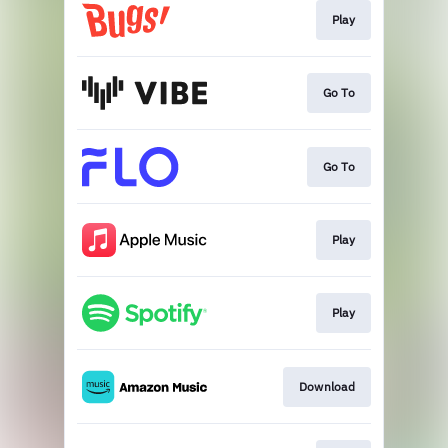
Play
Go To
Go To
Play
Play
Download